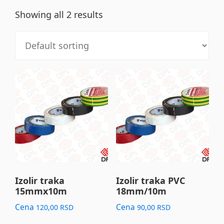
Showing all 2 results
This
This
product
product
has
has
multiple
multiple
variants.
variants.
The
The
options
options
may
may
Izolir traka
Izolir traka PVC
15mmx10m
18mm/10m
be
be
chosen
chosen
Cena
Cena
120,00
RSD
90,00
RSD
on
on