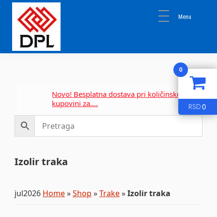
Skip
Skip
Skip
to
to
to
primary
main
primary
navigation
content
sidebar
DPL
Sika
BEOGRAD
0
Isomat
Mapei
Novo! Besplatna dostava pri količinskoj
kupovini za....
0
RSD
Izolir traka
jul2026
Home
»
Shop
»
Trake
»
Izolir traka