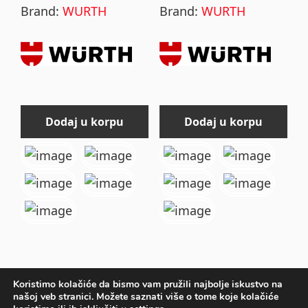
Brand:
WURTH
Brand:
WURTH
the
the
product
product
page
page
Dodaj u korpu
Dodaj u korpu
Koristimo kolačiće da bismo vam pružili najbolje iskustvo na
našoj veb stranici. Možete saznati više o tome koje kolačiće
Primary