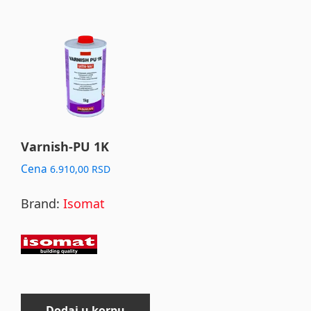
Varnish-PU 1K
Cena
6.910,00
RSD
Brand:
Isomat
Dodaj u korpu