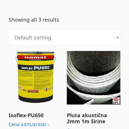
Showing all 3 results
This
product
has
multiple
variants.
The
options
may
Isoflex-PU650
Pluta akustična
2mm 1m širine
be
Cena
–
4.870,00
RSD