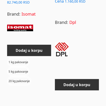
chosen
Cena
1.160,00
RSD
Price
82.740,00
RSD
on
range:
Brand:
Isomat
4.870,00 RSD
the
through
product
Brand:
Dpl
82.740,00 RSD
page
Dodaj u korpu
1 kg pakovanje
5 kg pakovanje
20 kg pakovanje
Dodaj u korpu