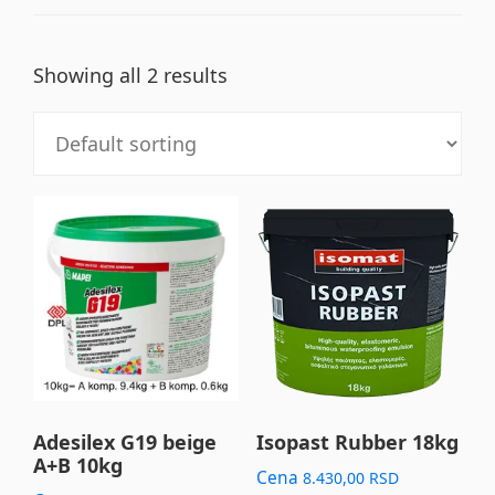
Showing all 2 results
Adesilex G19 beige
Isopast Rubber 18kg
A+B 10kg
Cena
8.430,00
RSD