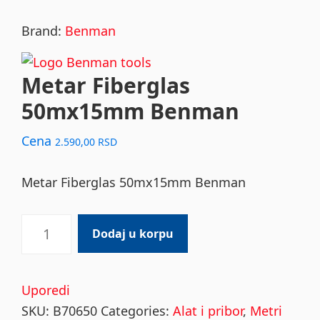
Brand:
Benman
Metar Fiberglas
50mx15mm Benman
Cena
2.590,00
RSD
Metar Fiberglas 50mx15mm Benman
Metar
Dodaj u korpu
Fiberglas
50mx15mm
Benman
Uporedi
quantity
SKU:
B70650
Categories:
Alat i pribor
,
Metri