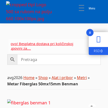
Skip
Skip
Skip
to
to
to
primary
main
primary
DPL
navigation
content
sidebar
Sika
BEOGRAD
Isomat
0
Mapei
Novo! Besplatna dostava pri količinskoj
Novo! Be
kupovini za....
kupovini 
0
RSD
avg2026
Home
»
Shop
»
Alat i pribor
»
Metri
»
Metar Fiberglas 50mx15mm Benman