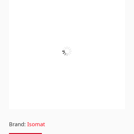
Brand:
Isomat