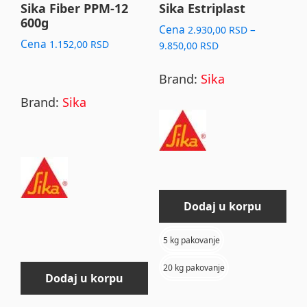
may
Sika Fiber PPM-12
Sika Estriplast
600g
be
Cena
–
2.930,00
RSD
chosen
Cena
1.152,00
RSD
Price
9.850,00
RSD
range:
on
2.930,00 RSD
Brand:
Sika
the
through
Brand:
Sika
product
9.850,00 RSD
page
Dodaj u korpu
5 kg pakovanje
20 kg pakovanje
Dodaj u korpu