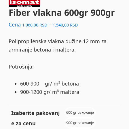
Fiber vlakna 600gr 900gr
Price
Cena
–
1.060,00
RSD
1.540,00
RSD
range:
1.060,00 RSD
Polipropilenska vlakna dužine 12 mm za
through
armiranje betona i maltera.
1.540,00 RSD
Potrošnja:
600-900 gr/ m³ betona
900-1200 gr/ m³ maltera
Izaberite pakovanj
600 gr pakovanje
e za cenu
900 gr pakovanje