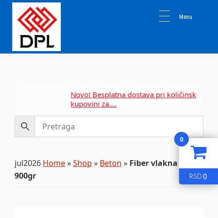
Skip
Skip
Skip
to
to
to
primary
main
primary
navigation
content
sidebar
DPL
Sika
BEOGRAD
Isomat
Mapei
Novo! Besplatna dostava pri količinskoj
kupovini za....
0
jul2026
Home
»
Shop
»
Beton
»
Fiber vlakna 600gr
900gr
0
RSD