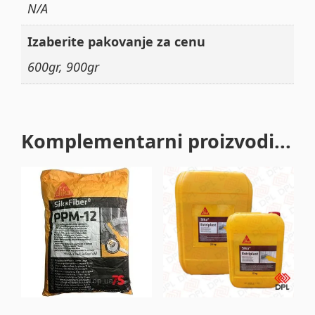
N/A
Izaberite pakovanje za cenu
600gr, 900gr
Komplementarni proizvodi...
This
product
has
multiple
variants.
The
options