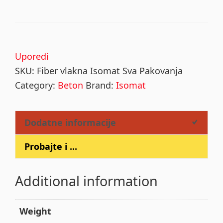
Uporedi
SKU:
Fiber vlakna Isomat Sva Pakovanja
Category:
Beton
Brand:
Isomat
Dodatne informacije
Probajte i ...
Additional information
Weight