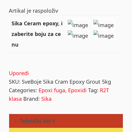
Artikal je raspoloživ
Sika Ceram epoxy, i
zaberite boju za ce
nu
Uporedi
SKU:
SveBoje Sika Cram Epoxy Grout 5kg
Categories:
Epoxi fuga
,
Epoxidi
Tag:
R2T
klasa
Brand:
Sika
Tehnički list