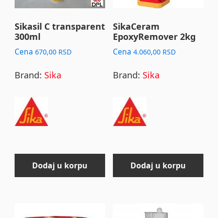
Sikasil C transparent
SikaCeram
300ml
EpoxyRemover 2kg
Cena
Cena
670,00
RSD
4.060,00
RSD
Brand:
Sika
Brand:
Sika
Dodaj u korpu
Dodaj u korpu
This