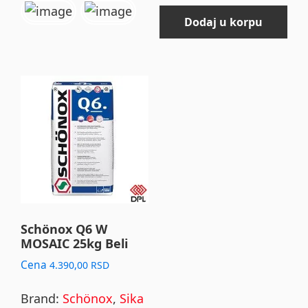
Dodaj u korpu
Schönox Q6 W
MOSAIC 25kg Beli
Cena
4.390,00
RSD
Brand:
Schönox
,
Sika