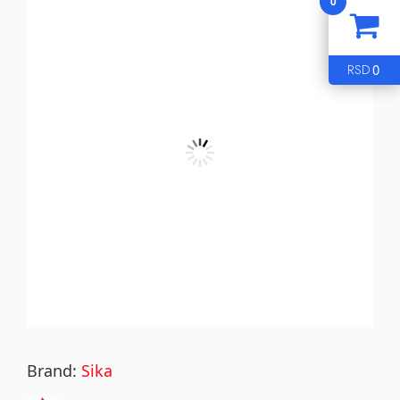
0
0
RSD
Brand:
Sika