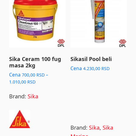
product
has
multiple
variants.
The
options
may
Sika Ceram 100 fug
Sikasil Pool beli
masa 2kg
be
Cena
4.230,00
RSD
chosen
Cena
–
700,00
RSD
Price
1.010,00
RSD
on
range:
the
700,00 RSD
Brand:
Sika
product
through
page
1.010,00 RSD
Brand:
Sika
,
Sika