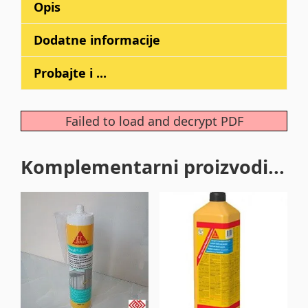
Opis
Dodatne informacije
Probajte i ...
Failed to load and decrypt PDF
Komplementarni proizvodi...