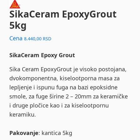
SikaCeram EpoxyGrout
5kg
Cena
8.440,00
RSD
SikaCeram Epoxy Grout
Sika Ceram EpoxyGrout je visoko postojana,
dvokomponentna, kiselootporna masa za
lepljenje i ispunu fuga na bazi epoksidne
smole, za fuge širine 2 – 20mm za keramičke
i druge pločice kao i za kiselootpornu
keramiku.
Pakovanje
: kantica 5kg