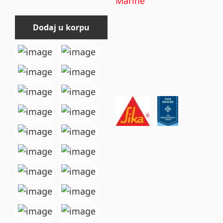
Marine
Dodaj u korpu