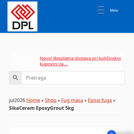
Skip
Skip
Skip
to
to
to
primary
main
primary
navigation
content
sidebar
DPL
Sika
BEOGRAD
Isomat
Mapei
Novo! Besplatna dostava pri količinskoj
kupovini za....
jul2026
Home
»
Shop
»
Fug masa
»
Epoxi fuga
»
SikaCeram EpoxyGrout 5kg