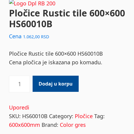
Pločice Rustic tile 600×600
HS60010B
Cena
1.062,00
RSD
Pločice Rustic tile 600×600 HS60010B
Cena pločica je iskazana po komadu.
Pločice
Dodaj u korpu
Rustic
tile
600x600
Uporedi
HS60010B
SKU:
HS60010B
Category:
Pločice
Tag:
quantity
600x600mm
Brand:
Color gres