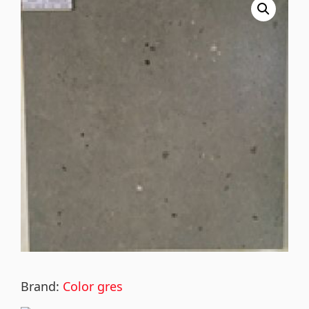
Brand:
Color gres